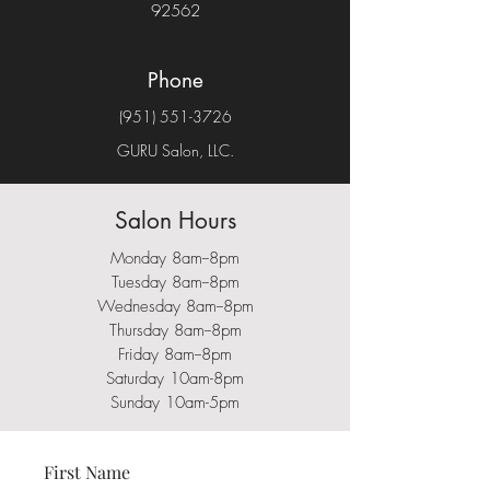
92562
Phone
(951) 551-3726
GURU Salon, LLC.
Salon Hours
Monday 8am--8pm
Tuesday 8am--8pm
Wednesday 8am--8pm
Thursday 8am--8pm
Friday 8am--8
pm
Saturday 10am-8pm
Sunday 10am-5pm
First Name