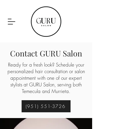
Contact GURU Salon
951-551-3726
Ready for a fresh look? Schedule your
personalized hair consultation or salon
appointment with one of our expert
stylists at GURU Salon, serving both
Temecula and Murrieta.
(951) 551-3726