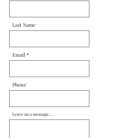
Last Name
Email
Phone
Leave us a message...