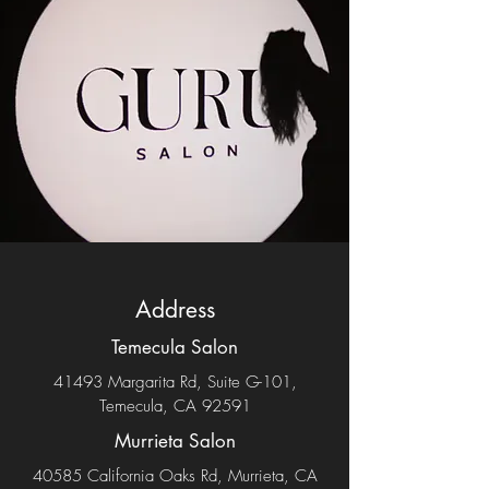
Address
Temecula Salon
41493 Margarita Rd, Suite G-101,
Temecula, CA 92591
Murrieta Salon
40585 California Oaks Rd, Murrieta, CA